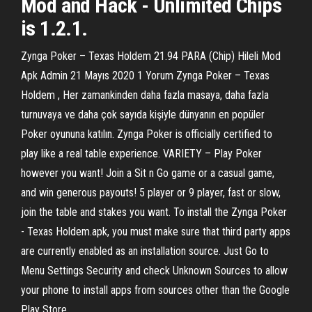
Mod and Hack - Unlimited Chips
is 1.2.1.
Zynga Poker – Texas Holdem 21.94 PARA (Chip) Hileli Mod
Apk Admin 21 Mayıs 2020 1 Yorum Zynga Poker – Texas
Holdem , Her zamankinden daha fazla masaya, daha fazla
turnuvaya ve daha çok sayıda kişiyle dünyanın en popüler
Poker oyununa katılın. Zynga Poker is officially certified to
play like a real table experience. VARIETY – Play Poker
however you want! Join a Sit n Go game or a casual game,
and win generous payouts! 5 player or 9 player, fast or slow,
join the table and stakes you want. To install the Zynga Poker
- Texas Holdem.apk, you must make sure that third party apps
are currently enabled as an installation source. Just Go to
Menu Settings Security and check Unknown Sources to allow
your phone to install apps from sources other than the Google
Play Store.