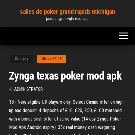
Skip
salles de poker grand rapids michigan
to
jackpot-gamevqfk.web.app
the
content
Category
Minucci35128
Zynga texas poker mod apk
By
ADMINISTRATOR
18+ New eligible UK players only. Select Casino offer on sign-
up and deposit. 4 deposits of £10, £20, £50, £100 matched
with a bonus cash offer of same value (14 day Zynga Poker
Mod Apk Android expiry). 35x real money cash wagering