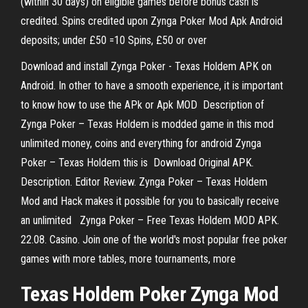
(within 30 days) on eligible games before bonus cash is
credited. Spins credited upon Zynga Poker Mod Apk Android
deposits; under £50 =10 Spins, £50 or over
Download and install Zynga Poker - Texas Holdem APK on
Android. In other to have a smooth experience, it is important
to know how to use the APk or Apk MOD Description of
Zynga Poker – Texas Holdem is modded game in this mod
unlimited money, coins and everything for android Zynga
Poker – Texas Holdem this is Download Original APK.
Description. Editor Review. Zynga Poker – Texas Holdem
Mod and Hack makes it possible for you to basically receive
an unlimited Zynga Poker – Free Texas Holdem MOD APK.
22.08. Casino. Join one of the world's most popular free poker
games with more tables, more tournaments, more
Texas Holdem Poker Zynga Mod