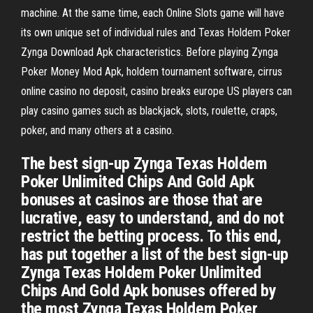
machine. At the same time, each Online Slots game will have
its own unique set of individual rules and Texas Holdem Poker
Zynga Download Apk characteristics. Before playing Zynga
Poker Money Mod Apk, holdem tournament software, cirrus
online casino no deposit, casino breaks europe US players can
play casino games such as blackjack, slots, roulette, craps,
poker, and many others at a casino.
The best sign-up Zynga Texas Holdem
Poker Unlimited Chips And Gold Apk
bonuses at casinos are those that are
lucrative, easy to understand, and do not
restrict the betting process. To this end,
has put together a list of the best sign-up
Zynga Texas Holdem Poker Unlimited
Chips And Gold Apk bonuses offered by
the most Zynga Texas Holdem Poker