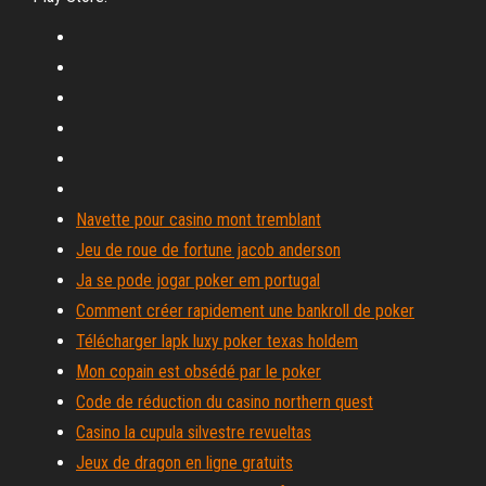
Navette pour casino mont tremblant
Jeu de roue de fortune jacob anderson
Ja se pode jogar poker em portugal
Comment créer rapidement une bankroll de poker
Télécharger lapk luxy poker texas holdem
Mon copain est obsédé par le poker
Code de réduction du casino northern quest
Casino la cupula silvestre revueltas
Jeux de dragon en ligne gratuits