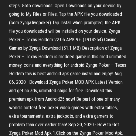
steps: Goto downloads: Open Downloads on your device by
going to My Files or Files; Tap the APK file you downloaded
(com.zynga.livepoker) Tap Install when prompted, the APK
file you downloaded will be installed on your device. Zynga
Poker – Texas Holdem 22.06 APK 9.6 (1914254) Casino,
Games by Zynga Download (51.1 MB) Description of Zynga
Poker – Texas Holdem is modded game in this mod unlimited
money, coins and everything for android Zynga Poker – Texas
Holdem this is best android apk game install and enjoy! Aug
06, 2020 · Download Zynga Poker MOD APK Latest Version
and get no ads, unlimited chips for free. Download this
premium apk from Android25 now! Be part of one of many
world’s hottest free poker video games with extra tables,
extra tournaments, extra jackpots, and extra gamers to
problem than ever earlier than! Sep 30, 2020 · How to Get
Zynga Poker Mod Apk 1.Click on the Zynga Poker Mod Apk.