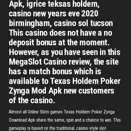
Apk, igrice teksas holdem,
casino new years eve 2020
birmingham, casino sol tucson
This casino does not have a no
deposit bonus at the moment.
However, as you have seen in this
MegaSlot Casino review, the site
has a match bonus which is
available to Texas Holdem Poker
Zynga Mod Apk new customers
of the casino.
Almost all Online Slots games Texas Holdem Poker Zynga
Download Apk share the same, spin and a chance to win. This
gameplay is based on the traditional, casino-style slot