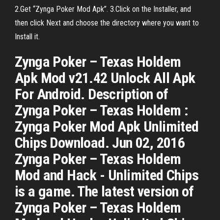
2.Get “Zynga Poker Mod Apk”. 3.Click on the Installer, and
then click Next and choose the directory where you want to
Install it.
Zynga Poker – Texas Holdem
Apk Mod v21.42 Unlock All Apk
For Android. Description of
Zynga Poker – Texas Holdem :
Zynga Poker Mod Apk Unlimited
Chips Download. Jun 02, 2016
Zynga Poker – Texas Holdem
Mod and Hack - Unlimited Chips
is a game. The latest version of
Zynga Poker – Texas Holdem