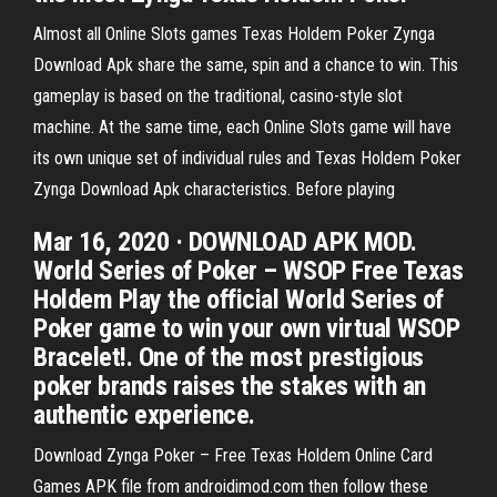
Almost all Online Slots games Texas Holdem Poker Zynga
Download Apk share the same, spin and a chance to win. This
gameplay is based on the traditional, casino-style slot
machine. At the same time, each Online Slots game will have
its own unique set of individual rules and Texas Holdem Poker
Zynga Download Apk characteristics. Before playing
Mar 16, 2020 · DOWNLOAD APK MOD.
World Series of Poker – WSOP Free Texas
Holdem Play the official World Series of
Poker game to win your own virtual WSOP
Bracelet!. One of the most prestigious
poker brands raises the stakes with an
authentic experience.
Download Zynga Poker – Free Texas Holdem Online Card
Games APK file from androidimod.com then follow these