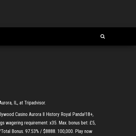
rora, IL, at Tripadvisor.
llywood Casino Aurora Il History Royal Panda!18+,
ings wagering requirement: x35. Max. bonus bet: £5,
t/Total Bonus. 97.53% / $8888. 100,000. Play now