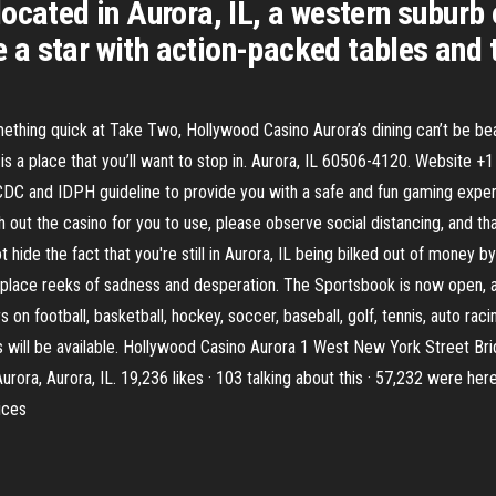
ocated in Aurora, IL, a western suburb
ke a star with action-packed tables and 
ething quick at Take Two, Hollywood Casino Aurora’s dining can’t be bea
s a place that you’ll want to stop in. Aurora, IL 60506-4120. Website +
l CDC and IDPH guideline to provide you with a safe and fun gaming expe
h out the casino for you to use, please observe social distancing, and 
t hide the fact that you're still in Aurora, IL being bilked out of money
 place reeks of sadness and desperation. The Sportsbook is now open, a
n football, basketball, hockey, soccer, baseball, golf, tennis, auto raci
ns will be available. Hollywood Casino Aurora 1 West New York Street Br
rora, Aurora, IL. 19,236 likes · 103 talking about this · 57,232 were h
ices