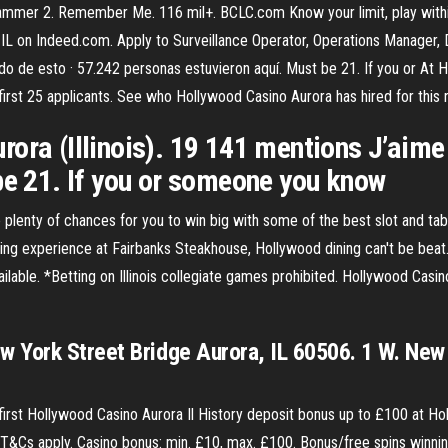
mmer 2. Remember Me. 116 mil+. BCLC.com Know your limit, play with
, IL on Indeed.com. Apply to Surveillance Operator, Operations Manager,
ndo de esto · 57.242 personas estuvieron aquí. Must be 21. If you or At
rst 25 applicants. See who Hollywood Casino Aurora has hired for this r
ora (Illinois). 19 141 mentions J’aime 
be 21. If you or someone you know
plenty of chances for you to win big with some of the best slot and tab
ning experience at Fairbanks Steakhouse, Hollywood dining can't be beat. 
ailable. *Betting on Illinois collegiate games prohibited. Hollywood Casi
 York Street Bridge Aurora, IL 60506. 1 W. New 
irst Hollywood Casino Aurora Il History deposit bonus up to £100 at Ho
y, T&Cs apply. Casino bonus: min. £10, max. £100. Bonus/free spins winn