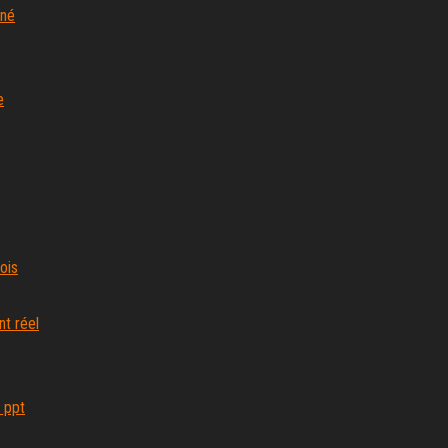
ané
e
ois
nt réel
 ppt