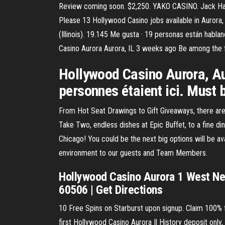
Review coming soon. $2,250. YAKO CASINO. Jack Ha
Please 13 Hollywood Casino jobs available in Aurora
(Illinois). 19.145 Me gusta · 19 personas están habla
Casino Aurora Aurora, IL 3 weeks ago Be among the fi
Hollywood Casino Aurora, Aur
personnes étaient ici. Must 
From Hot Seat Drawings to Gift Giveaways, there are 
Take Two, endless dishes at Epic Buffet, to a fine di
Chicago! You could be the next big options will be av
environment to our guests and Team Members.
Hollywood Casino Aurora 1 West New
60506 | Get Directions
10 Free Spins on Starburst upon signup. Claim 100% f
first Hollywood Casino Aurora Il History deposit onl