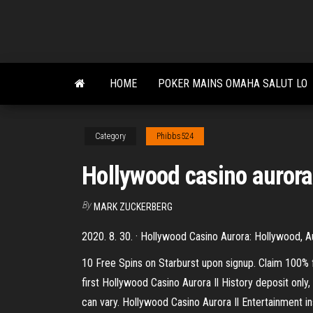
Skip
to
the
content
HOME
POKER MAINS OMAHA SALUT LO
Category
Phibbs524
Hollywood casino aurora
By
MARK ZUCKERBERG
2020. 8. 30. · Hollywood Casino Aurora: Hollywood, Au
10 Free Spins on Starburst upon signup. Claim 100% f
first Hollywood Casino Aurora Il History deposit onl
can vary. Hollywood Casino Aurora Il Entertainment 