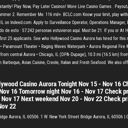
instantly! Play Now, Pay Later Casinos! More Live Casino Games . Payou
mmer 2. Remember Me. 116 mil+. BCLC.com Know your limit, play with
, IL on Indeed.com. Apply to Surveillance Operator, Operations Manager,
ndo de esto · 57.242 personas estuvieron aquí. Must be 21. If you or At
rst 25 applicants. See who Hollywood Casino Aurora has hired for this 
• Paramount Theater • Raging Waves Waterpark • Aurora Regional Fire 
) from central Aurora • Chicago, IL (DPA-Dupage), 10.3 mi (16.5 km) from 
 Barbeque, Asian Cuisine, Creole, Italian and Fresh Seafood. We also off
llywood Casino Aurora Tonight Nov 15 - Nov 16 C
- Nov 16 Tomorrow night Nov 16 - Nov 17 Check p
- Nov 17 Next weekend Nov 20 - Nov 22 Check pr
Nov 22
ge Aurora, IL 60506. 1 W. New York Street Bridge Aurora, IL 60506 | G