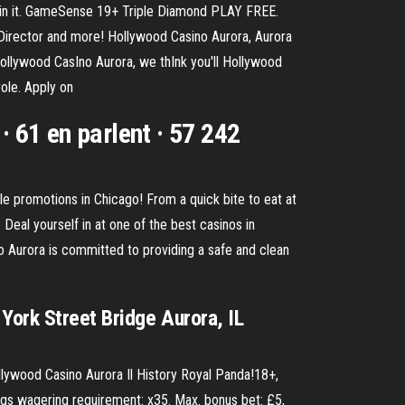
in it. GameSense 19+ Triple Diamond PLAY FREE.
 Director and more! Hollywood Casino Aurora, Aurora
 Hollywood CasIno Aurora, we thInk you'll Hollywood
ole. Apply on
· 61 en parlent · 57 242
le promotions in Chicago! From a quick bite to eat at
Deal yourself in at one of the best casinos in
no Aurora is committed to providing a safe and clean
York Street Bridge Aurora, IL
llywood Casino Aurora Il History Royal Panda!18+,
ings wagering requirement: x35. Max. bonus bet: £5,