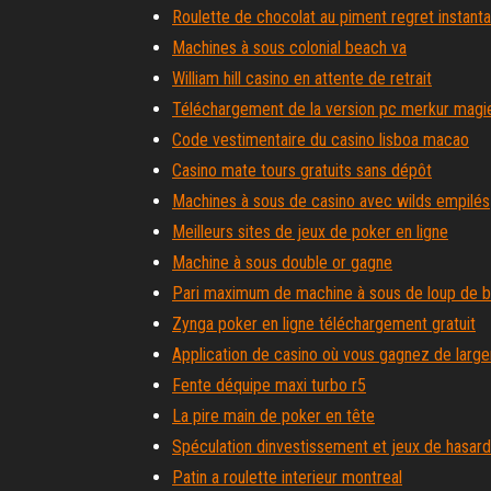
Roulette de chocolat au piment regret instant
Machines à sous colonial beach va
William hill casino en attente de retrait
Téléchargement de la version pc merkur magi
Code vestimentaire du casino lisboa macao
Casino mate tours gratuits sans dépôt
Machines à sous de casino avec wilds empilés
Meilleurs sites de jeux de poker en ligne
Machine à sous double or gagne
Pari maximum de machine à sous de loup de b
Zynga poker en ligne téléchargement gratuit
Application de casino où vous gagnez de large
Fente déquipe maxi turbo r5
La pire main de poker en tête
Spéculation dinvestissement et jeux de hasard
Patin a roulette interieur montreal