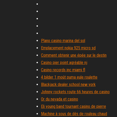
Plano casino marina del sol
Emplacement nokia 925 micro sd
Comment obtenir une épée sur le destin
Casino pier point agréable nj
Casino records inc miami fl
4 bilder 1 moût puma eule roulette
Blackjack dealer school new york
Johnny rockets route 66 heures de casino
Or du nevada et casino
Eli young band tournant casino de pierre
Machine à sous de dés de rouleau chaud