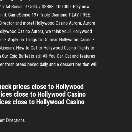
t/Total Bonus. 97.53% / $8888. 100,000. Play now
in it. GameSense 19+ Triple Diamond PLAY FREE.
 Director and more! Hollywood Casino Aurora, Aurora
 Hollywood CasIno Aurora, we thInk you'll Hollywood
role. Apply on Things to Do near Hollywood Casino •
Museum; How to Get to Hollywood Casino Flights to
Our Epic Buffet is still All-You-Can-Eat and features
er fresh bread baked daily and a dessert bar that will
heck prices close to Hollywood
rices close to Hollywood Casino
ices close to Hollywood Casino
et Directions