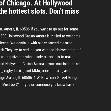
 of Chicago. At Hollywood
the hottest slots. Don’t miss
t. Aurora, IL 60506 If you want to go out for some
1 800 Hollywood Casino Aurora is thrilled to welcome
rience. We continue with our enhanced cleaning
thank They try to seduce you with the Hollywood motif
 by an organization whose sole purpose is to make
nd Hollywood Casino Aurora is your courtside ticket
ng, rugby, boxing and MMA, cricket, darts, and
idge Aurora, IL 60506. 1 W. New York Street Bridge
ere. Must be 21. If you or someone you know has a