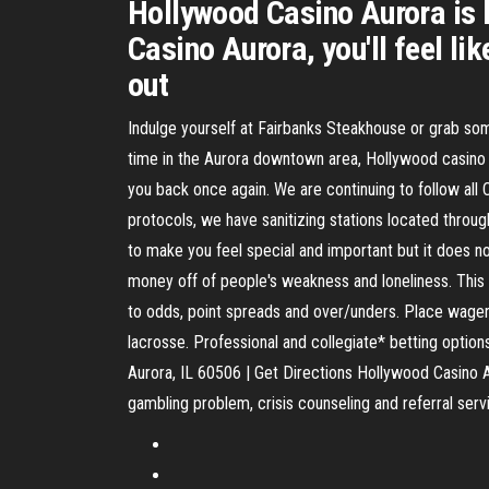
Hollywood Casino Aurora is l
Casino Aurora, you'll feel li
out
Indulge yourself at Fairbanks Steakhouse or grab som
time in the Aurora downtown area, Hollywood casino i
you back once again. We are continuing to follow al
protocols, we have sanitizing stations located throug
to make you feel special and important but it does no
money off of people's weakness and loneliness. This
to odds, point spreads and over/unders. Place wagers o
lacrosse. Professional and collegiate* betting optio
Aurora, IL 60506 | Get Directions Hollywood Casino Au
gambling problem, crisis counseling and referral serv