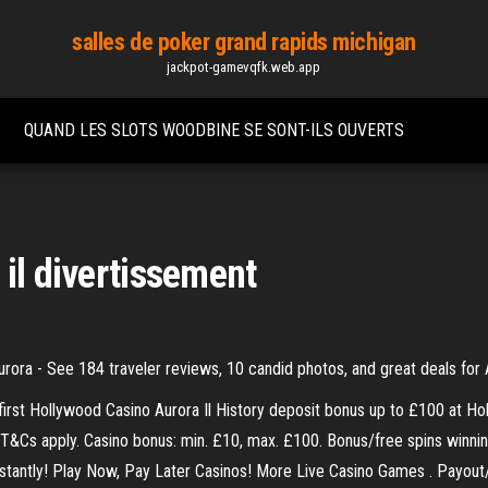
salles de poker grand rapids michigan
jackpot-gamevqfk.web.app
QUAND LES SLOTS WOODBINE SE SONT-ILS OUVERTS
 il divertissement
rora - See 184 traveler reviews, 10 candid photos, and great deals for Au
irst Hollywood Casino Aurora Il History deposit bonus up to £100 at Ho
y, T&Cs apply. Casino bonus: min. £10, max. £100. Bonus/free spins winn
instantly! Play Now, Pay Later Casinos! More Live Casino Games . Payou