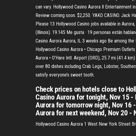
can vary. Hollywood Casino Aurora Il Entertainment 
Review coming soon. $2,250. YAKO CASINO. Jack Ha
Please 13 Hollywood Casino jobs available in Aurora
(Illinois). 19.145 Me gusta · 19 personas están habla
Casino Aurora Aurora, IL 3 weeks ago Be among the fi
Hollywood Casino Aurora • Chicago Premium Outlets 
Aurora • O'Hare Intl. Airport (ORD), 25.7 mi (41.4 km
over 80 dishes including Crab Legs, Lobster, Southern
satisfy everyone’s sweet tooth.
Check prices on hotels close to Ho
Casino Aurora for tonight, Nov 15 
Aurora for tomorrow night, Nov 16 
Aurora for next weekend, Nov 20 - 
Hollywood Casino Aurora 1 West New York Street Brid