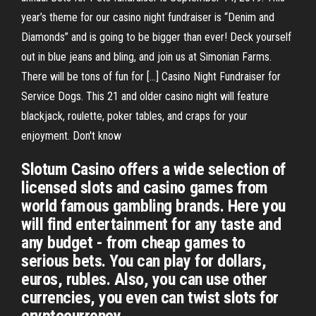
year’s theme for our casino night fundraiser is “Denim and
Diamonds” and is going to be bigger than ever! Deck yourself
out in blue jeans and bling, and join us at Simonian Farms.
There will be tons of fun for […] Casino Night Fundraiser for
Service Dogs. This 21 and older casino night will feature
blackjack, roulette, poker tables, and craps for your
enjoyment. Don't know
Slotum Casino offers a wide selection of
licensed slots and casino games from
world famous gambling brands. Here you
will find entertainment for any taste and
any budget - from cheap games to
serious bets. You can play for dollars,
euros, rubles. Also, you can use other
currencies, you even can twist slots for