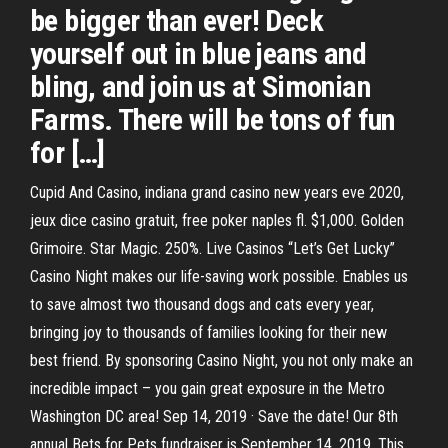
be bigger than ever! Deck
yourself out in blue jeans and
bling, and join us at Simonian
Farms. There will be tons of fun
for […]
Cupid And Casino, indiana grand casino new years eve 2020,
jeux dice casino gratuit, free poker naples fl. $1,000. Golden
Grimoire. Star Magic. 250%. Live Casinos “Let’s Get Lucky”
Casino Night makes our life-saving work possible. Enables us
to save almost two thousand dogs and cats every year,
bringing joy to thousands of families looking for their new
best friend. By sponsoring Casino Night, you not only make an
incredible impact – you gain great exposure in the Metro
Washington DC area! Sep 14, 2019 · Save the date! Our 8th
annual Bets for Pets fundraiser is September 14, 2019. This