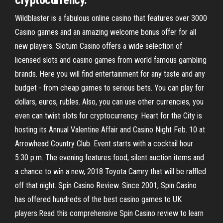
cryptocurrency.
Wildblaster is a fabulous online casino that features over 3000
Casino games and an amazing welcome bonus offer for all
new players. Slotum Casino offers a wide selection of
licensed slots and casino games from world famous gambling
brands. Here you will find entertainment for any taste and any
budget - from cheap games to serious bets. You can play for
dollars, euros, rubles. Also, you can use other currencies, you
even can twist slots for cryptocurrency. Heart for the City is
hosting its Annual Valentine Affair and Casino Night Feb. 10 at
Arrowhead Country Club. Event starts with a cocktail hour
5:30 p.m. The evening features food, silent auction items and
a chance to win a new, 2018 Toyota Camry that will be raffled
off that night. Spin Casino Review. Since 2001, Spin Casino
has offered hundreds of the best casino games to UK
players.Read this comprehensive Spin Casino review to learn