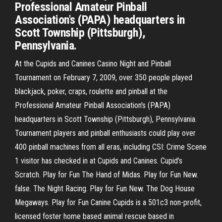
Professional Amateur Pinball
Association's (PAPA) headquarters in
Scott Township (Pittsburgh),
Pennsylvania.
At the Cupids and Canines Casino Night and Pinball
Tournament on February 7, 2009, over 350 people played
blackjack, poker, craps, roulette and pinball at the
Professional Amateur Pinball Association's (PAPA)
headquarters in Scott Township (Pittsburgh), Pennsylvania.
Tournament players and pinball enthusiasts could play over
400 pinball machines from all eras, including CSI: Crime Scene
1 visitor has checked in at Cupids and Canines. Cupid’s
Scratch. Play for Fun The Hand of Midas. Play for Fun New.
false. The Night Racing. Play for Fun New. The Dog House
Megaways. Play for Fun Canine Cupids is a 501c3 non-profit,
licensed foster home based animal rescue based in