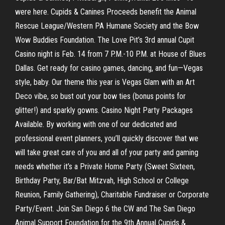
were here. Cupids & Canines Proceeds benefit the Animal
Rescue League/Western PA Humane Society and the Bow
Wow Buddies Foundation. The Love Pit’s 3rd annual Cupit
Casino night is Feb. 14 from 7 P.M.-10 P.M. at House of Blues
Dallas. Get ready for casino games, dancing, and fun—Vegas
style, baby. Our theme this year is Vegas Glam with an Art
Deco vibe, so bust out your bow ties (bonus points for
glitter!) and sparkly gowns. Casino Night Party Packages
Available. By working with one of our dedicated and
professional event planners, you’ll quickly discover that we
will take great care of you and all of your party and gaming
needs whether it’s a Private Home Party (Sweet Sixteen,
Birthday Party, Bar/Bat Mitzvah, High School or College
Reunion, Family Gathering), Charitable Fundraiser or Corporate
Party/Event. Join San Diego 6 the CW and The San Diego
Animal Support Foundation for the 9th Annual Cupids &