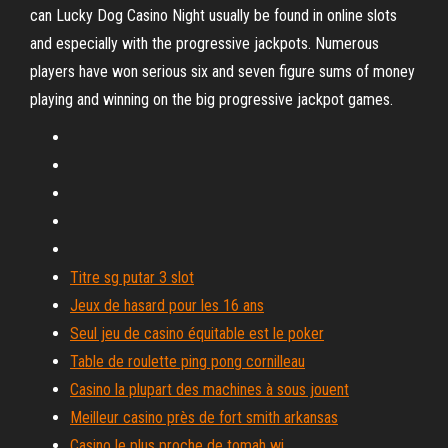
can Lucky Dog Casino Night usually be found in online slots
and especially with the progressive jackpots. Numerous
players have won serious six and seven figure sums of money
playing and winning on the big progressive jackpot games.
Titre sg putar 3 slot
Jeux de hasard pour les 16 ans
Seul jeu de casino équitable est le poker
Table de roulette ping pong cornilleau
Casino la plupart des machines à sous jouent
Meilleur casino près de fort smith arkansas
Casino le plus proche de tomah wi