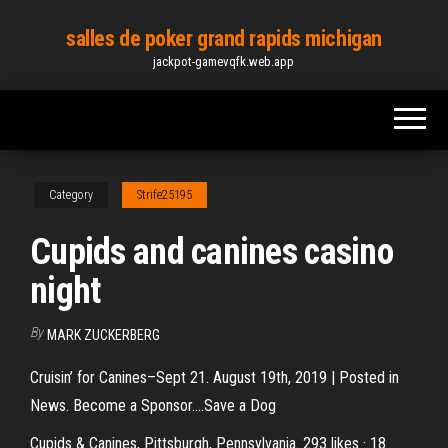
Skip
salles de poker grand rapids michigan
to
jackpot-gamevqfk.web.app
the
content
Category
Strife25195
Cupids and canines casino
night
By
MARK ZUCKERBERG
Cruisin’ for Canines–Sept 21. August 19th, 2019 | Posted in
News. Become a Sponsor….Save a Dog
Cupids & Canines, Pittsburgh, Pennsylvania. 293 likes · 18