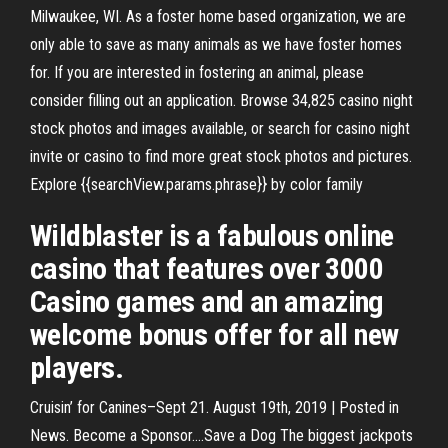
Milwaukee, WI. As a foster home based organization, we are
only able to save as many animals as we have foster homes
for. If you are interested in fostering an animal, please
consider filling out an application. Browse 34,825 casino night
stock photos and images available, or search for casino night
invite or casino to find more great stock photos and pictures.
Explore {{searchView.params.phrase}} by color family
Wildblaster is a fabulous online
casino that features over 3000
Casino games and an amazing
welcome bonus offer for all new
players.
Cruisin’ for Canines–Sept 21. August 19th, 2019 | Posted in
News. Become a Sponsor….Save a Dog The biggest jackpots