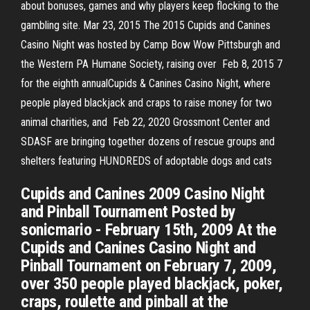
about bonuses, games and why players keep flocking to the
gambling site. Mar 23, 2015 The 2015 Cupids and Canines
Casino Night was hosted by Camp Bow Wow Pittsburgh and
the Western PA Humane Society, raising over Feb 8, 2015 7
for the eighth annualCupids & Canines Casino Night, where
people played blackjack and craps to raise money for two
animal charities, and Feb 22, 2020 Grossmont Center and
SDASF are bringing together dozens of rescue groups and
shelters featuring HUNDREDS of adoptable dogs and cats
Cupids and Canines 2009 Casino Night
and Pinball Tournament Posted by
sonicmario - February 15th, 2009 At the
Cupids and Canines Casino Night and
Pinball Tournament on February 7, 2009,
over 350 people played blackjack, poker,
craps, roulette and pinball at the