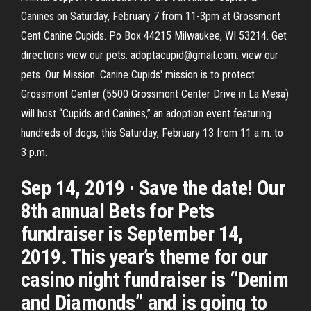
Canines on Saturday, February 7 from 11-3pm at Grossmont
Cent Canine Cupids. Po Box 44215 Milwaukee, WI 53214. Get
directions view our pets. adoptacupid@gmail.com. view our
pets. Our Mission. Canine Cupids' mission is to protect
Grossmont Center (5500 Grossmont Center Drive in La Mesa)
will host “Cupids and Canines,” an adoption event featuring
hundreds of dogs, this Saturday, February 13 from 11 a.m. to
3 p.m.
Sep 14, 2019 · Save the date! Our
8th annual Bets for Pets
fundraiser is September 14,
2019. This year’s theme for our
casino night fundraiser is “Denim
and Diamonds” and is going to